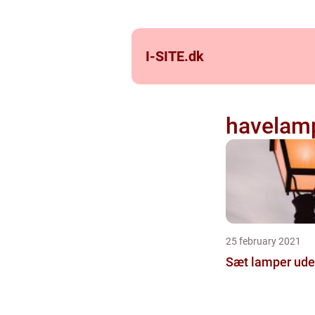
I-SITE.
dk
havelam
25 february 2021
Sæt lamper ude