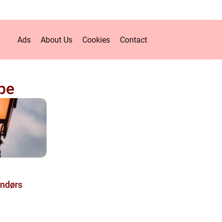
Ads
About Us
Cookies
Contact
pe
ndørs