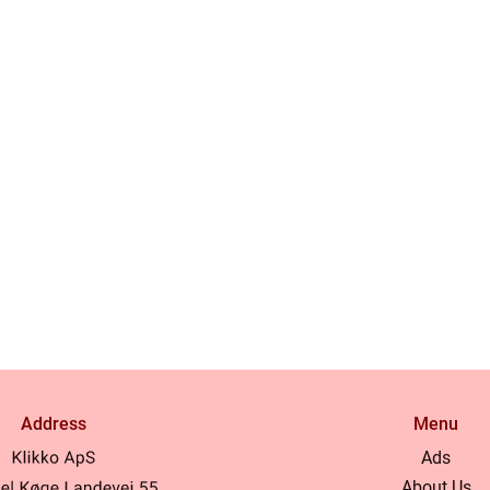
Address
Menu
Ads
About Us