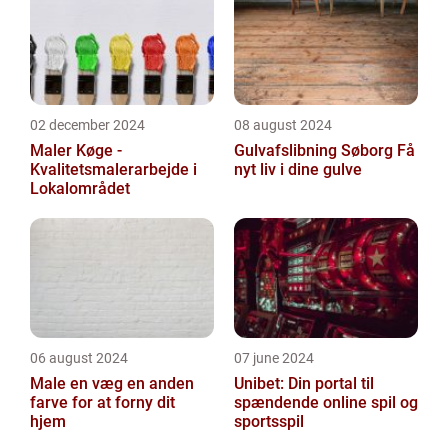
02 december 2024
08 august 2024
Maler Køge -
Gulvafslibning Søborg Få
Kvalitetsmalerarbejde i
nyt liv i dine gulve
Lokalområdet
06 august 2024
07 june 2024
Male en væg en anden
Unibet: Din portal til
farve for at forny dit
spændende online spil og
hjem
sportsspil