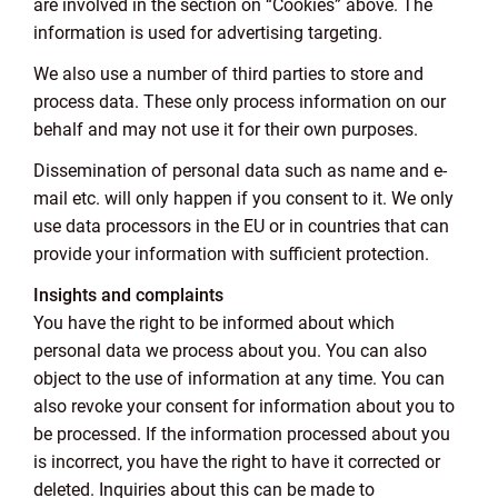
are involved in the section on “Cookies” above. The
information is used for advertising targeting.
We also use a number of third parties to store and
process data. These only process information on our
behalf and may not use it for their own purposes.
Dissemination of personal data such as name and e-
mail etc. will only happen if you consent to it. We only
use data processors in the EU or in countries that can
provide your information with sufficient protection.
Insights and complaints
You have the right to be informed about which
personal data we process about you. You can also
object to the use of information at any time. You can
also revoke your consent for information about you to
be processed. If the information processed about you
is incorrect, you have the right to have it corrected or
deleted. Inquiries about this can be made to