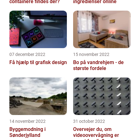
containere findes der?
ingredienser online
07 december 2022
15 november 2022
Få hjælp til grafisk design
Bo på vandrehjem - de
største fordele
14 november 2022
31 october 2022
Byggemodning i
Overvejer du, om
Sønderjylland
videoovervågning er