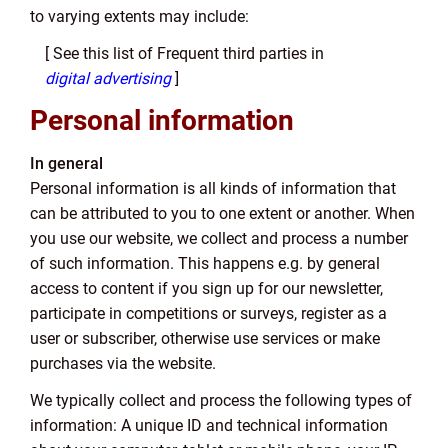
to varying extents may include:
[ See this list of Frequent third parties in
digital advertising
]
Personal information
In general
Personal information is all kinds of information that
can be attributed to you to one extent or another. When
you use our website, we collect and process a number
of such information. This happens e.g. by general
access to content if you sign up for our newsletter,
participate in competitions or surveys, register as a
user or subscriber, otherwise use services or make
purchases via the website.
We typically collect and process the following types of
information: A unique ID and technical information