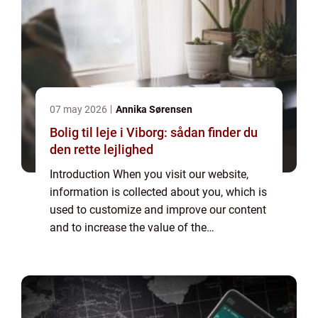
07 may 2026
Annika Sørensen
Bolig til leje i Viborg: sådan finder du
den rette lejlighed
Introduction When you visit our website,
information is collected about you, which is
used to customize and improve our content
and to increase the value of the
advertisements displayed on the site. If you
do not want information to be collected,
you...