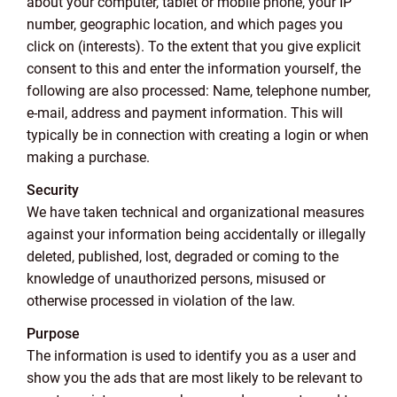
about your computer, tablet or mobile phone, your IP
number, geographic location, and which pages you
click on (interests). To the extent that you give explicit
consent to this and enter the information yourself, the
following are also processed: Name, telephone number,
e-mail, address and payment information. This will
typically be in connection with creating a login or when
making a purchase.
Security
We have taken technical and organizational measures
against your information being accidentally or illegally
deleted, published, lost, degraded or coming to the
knowledge of unauthorized persons, misused or
otherwise processed in violation of the law.
Purpose
The information is used to identify you as a user and
show you the ads that are most likely to be relevant to