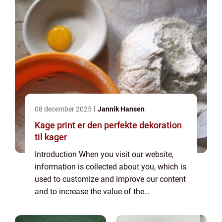
08 december 2025
Jannik Hansen
Kage print er den perfekte dekoration
til kager
Introduction When you visit our website,
information is collected about you, which is
used to customize and improve our content
and to increase the value of the
advertisements displayed on the site. If you
do not want information to be collected,