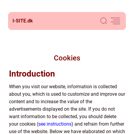
I-SITE.
dk
Cookies
Introduction
When you visit our website, information is collected
about you, which is used to customize and improve our
content and to increase the value of the
advertisements displayed on the site. If you do not
want information to be collected, you should delete
your cookies (
see instructions
) and refrain from further
use of the website. Below we have elaborated on which