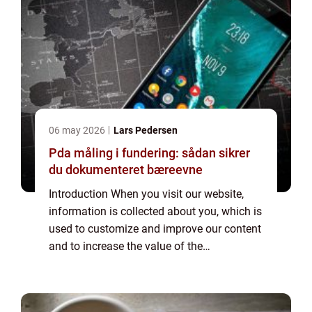
06 may 2026
Lars Pedersen
Pda måling i fundering: sådan sikrer
du dokumenteret bæreevne
Introduction When you visit our website,
information is collected about you, which is
used to customize and improve our content
and to increase the value of the
advertisements displayed on the site. If you
do not want information to be collected,
you...