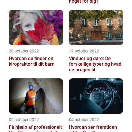
noget for dig?
28 october 2022
17 october 2022
Hvordan du finder en
Vinduer og døre: De
kiropraktor til dit barn
forskellige typer og hvad
de bruges til
05 october 2022
04 october 2022
Få hjælp af professionelt
Hvordan ser fremtiden