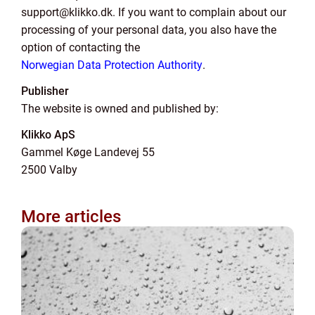
support@klikko.dk. If you want to complain about our
processing of your personal data, you also have the
option of contacting the
Norwegian Data Protection Authority
.
Publisher
The website is owned and published by:
Klikko ApS
Gammel Køge Landevej 55
2500 Valby
More articles