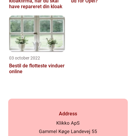
kloakfirma, når du skal
ud for Opel?
have repareret din kloak
03 october 2022
Bestil de flotteste vinduer
online
Address