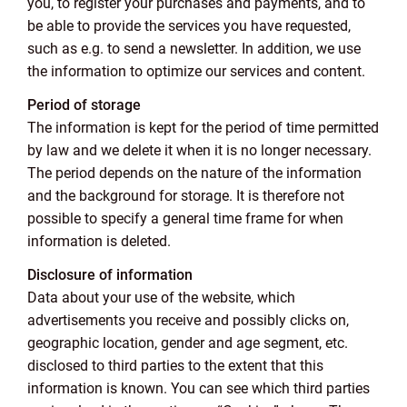
you, to register your purchases and payments, and to
be able to provide the services you have requested,
such as e.g. to send a newsletter. In addition, we use
the information to optimize our services and content.
Period of storage
The information is kept for the period of time permitted
by law and we delete it when it is no longer necessary.
The period depends on the nature of the information
and the background for storage. It is therefore not
possible to specify a general time frame for when
information is deleted.
Disclosure of information
Data about your use of the website, which
advertisements you receive and possibly clicks on,
geographic location, gender and age segment, etc.
disclosed to third parties to the extent that this
information is known. You can see which third parties