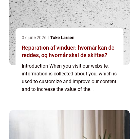
07 june 2026
Toke Larsen
Reparation af vinduer: hvornår kan de
reddes, og hvornår skal de skiftes?
Introduction When you visit our website,
information is collected about you, which is
used to customize and improve our content
and to increase the value of the
advertisements displayed on the site. If you
do not want information to be collected,
you...