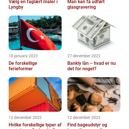
Vælg en faglært maler i
Man kan få udført
Lyngby
glasgravering
10 january 2023
27 december 2022
De forskellige
Bankly lån – hvad er nu
ferieformer
det for noget?
12 december 2022
12 december 2022
Hvilke forskellige typer af
Find bageudstyr og