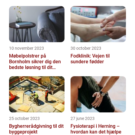
10 november 2023
30 october 2023
Møbelpolstrer på
Fodklinik: Vejen til
Bornholm sikrer dig den
sundere fødder
bedste løsning til dit
møbel
25 october 2023
27 june 2023
Bygherrerådgivning til dit
Fysioterapi i Herning –
byggeprojekt
hvordan kan det hjælpe