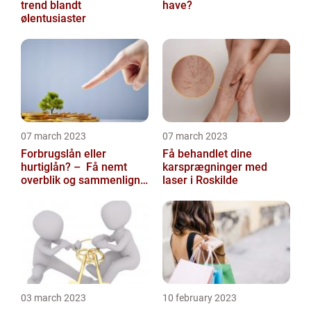
trend blandt
have?
ølentusiaster
07 march 2023
07 march 2023
Forbrugslån eller
Få behandlet dine
hurtiglån? – Få nemt
karsprægninger med
overblik og sammenlign
laser i Roskilde
priser hos
117banker.com
03 march 2023
10 february 2023