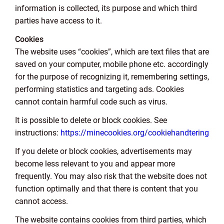
information is collected, its purpose and which third
parties have access to it.
Cookies
The website uses “cookies”, which are text files that are
saved on your computer, mobile phone etc. accordingly
for the purpose of recognizing it, remembering settings,
performing statistics and targeting ads. Cookies
cannot contain harmful code such as virus.
It is possible to delete or block cookies. See
instructions:
https://minecookies.org/cookiehandtering
If you delete or block cookies, advertisements may
become less relevant to you and appear more
frequently. You may also risk that the website does not
function optimally and that there is content that you
cannot access.
The website contains cookies from third parties, which