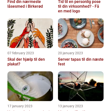
Find din nærmeste
Tid til en personlig pose
låsesmed i Birkerød
til din virksomhed? - Få
en med logo
07 february 2023
20 january 2023
Skal der hjælp til den
Server tapas til din næste
plakat?
fest
17 january 2023
13 january 2023