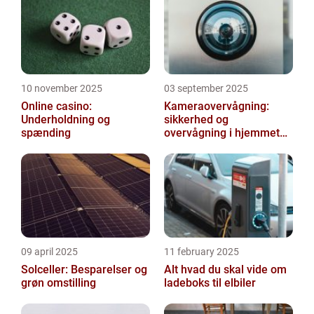
you...
10 november 2025
03 september 2025
Online casino:
Kameraovervågning:
Underholdning og
sikkerhed og
spænding
overvågning i hjemmet
og virksomheden
09 april 2025
11 february 2025
Solceller: Besparelser og
Alt hvad du skal vide om
grøn omstilling
ladeboks til elbiler