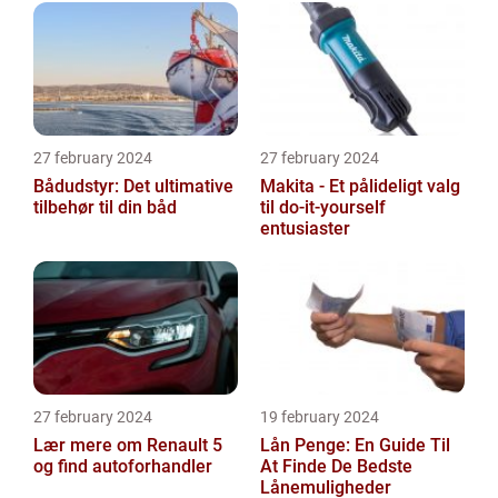
27 february 2024
27 february 2024
Bådudstyr: Det ultimative
Makita - Et pålideligt valg
tilbehør til din båd
til do-it-yourself
entusiaster
27 february 2024
19 february 2024
Lær mere om Renault 5
Lån Penge: En Guide Til
og find autoforhandler
At Finde De Bedste
Lånemuligheder