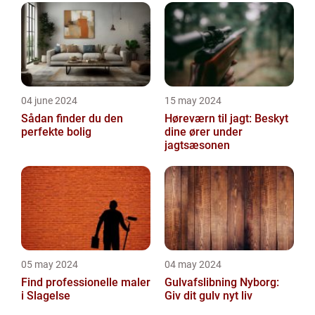
04 june 2024
15 may 2024
Sådan finder du den
Høreværn til jagt: Beskyt
perfekte bolig
dine ører under
jagtsæsonen
05 may 2024
04 may 2024
Find professionelle maler
Gulvafslibning Nyborg:
i Slagelse
Giv dit gulv nyt liv