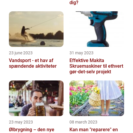
dig?
23 june 2023
31 may 2023
Vandsport - et hav af
Effektive Makita
spændende aktiviteter
Skruemaskiner til ethvert
gør-det-selv projekt
23 may 2023
08 march 2023
Ølbrygning – den nye
Kan man "reparere" en