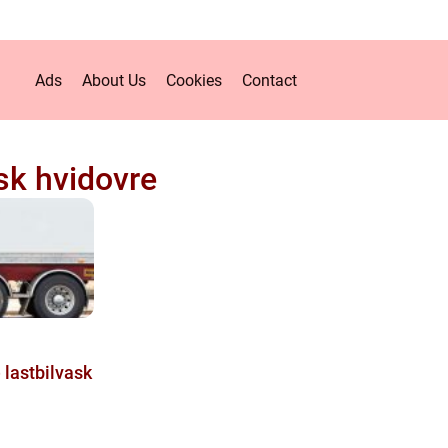
Ads
About Us
Cookies
Contact
ask hvidovre
 lastbilvask