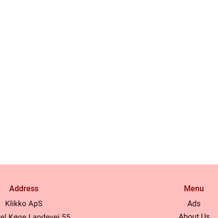
Address
Menu
Ads
About Us