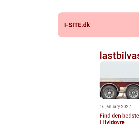
I-SITE.
dk
lastbilv
16 january 2022
Find den bedste
i Hvidovre